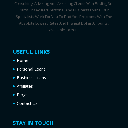
Consulting, Advising And Assisting Clients With Finding 3rd
Party Unsecured Personal And Business Loans. Our
Specialists Work For You To Find You Programs With The
Absolute Lowest Rates And Highest Dollar Amounts,
Available To You.
USEFUL LINKS
Home
Personal Loans
Business Loans
Affiliates
Blogs
Contact Us
STAY IN TOUCH