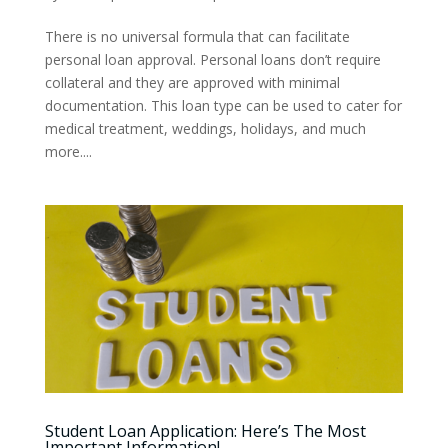
There is no universal formula that can facilitate
personal loan approval. Personal loans don’t require
collateral and they are approved with minimal
documentation. This loan type can be used to cater for
medical treatment, weddings, holidays, and much
more....
Student Loan Application: Here’s The Most
Important Information!