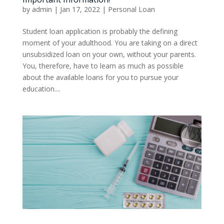
by
admin
|
Jan 17, 2022
|
Personal Loan
Student loan application is probably the defining
moment of your adulthood. You are taking on a direct
unsubsidized loan on your own, without your parents.
You, therefore, have to learn as much as possible
about the available loans for you to pursue your
education....