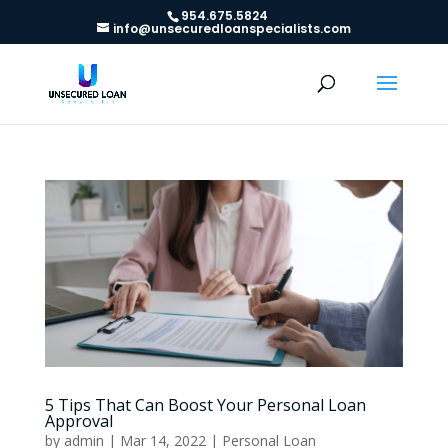
954.675.5824
info@unsecuredloanspecialists.com
5 Tips That Can Boost Your Personal Loan
Approval
by
admin
|
Mar 14, 2022
|
Personal Loan