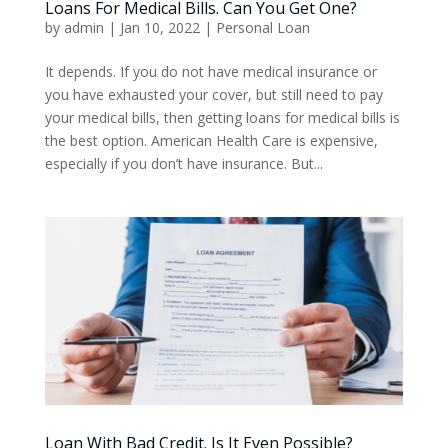
Loans For Medical Bills. Can You Get One?
by
admin
|
Jan 10, 2022
|
Personal Loan
It depends. If you do not have medical insurance or
you have exhausted your cover, but still need to pay
your medical bills, then getting loans for medical bills is
the best option. American Health Care is expensive,
especially if you don’t have insurance. But...
Loan With Bad Credit. Is It Even Possible?