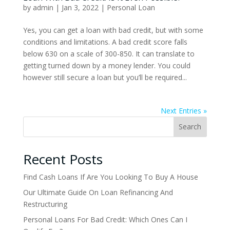
by
admin
|
Jan 3, 2022
|
Personal Loan
Yes, you can get a loan with bad credit, but with some
conditions and limitations. A bad credit score falls
below 630 on a scale of 300-850. It can translate to
getting turned down by a money lender. You could
however still secure a loan but you’ll be required...
Next Entries »
Search
Recent Posts
Find Cash Loans If Are You Looking To Buy A House
Our Ultimate Guide On Loan Refinancing And
Restructuring
Personal Loans For Bad Credit: Which Ones Can I