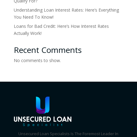
Qualify For?
Understanding Loan Interest Rates: Here’s Everything
You Need To Know!
Loans for Bad Credit: Here’s How Interest Rates
Actually Work!
Recent Comments
No comments to show.
Unsecured Loan Specialists Is The Foremost Leader In